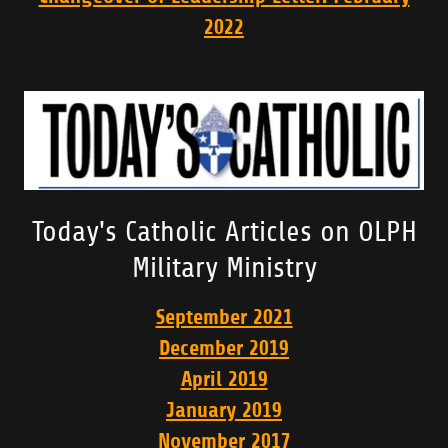
2022
Today's Catholic Articles on OLPH
Military Ministry
September 2021
December 2019
April 2019
January 2019
November 2017