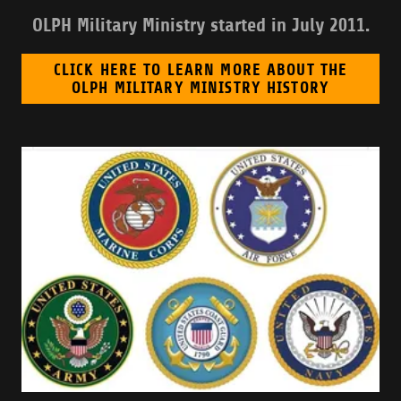
OLPH Military Ministry started in July 2011.
CLICK HERE TO LEARN MORE ABOUT THE
OLPH MILITARY MINISTRY HISTORY