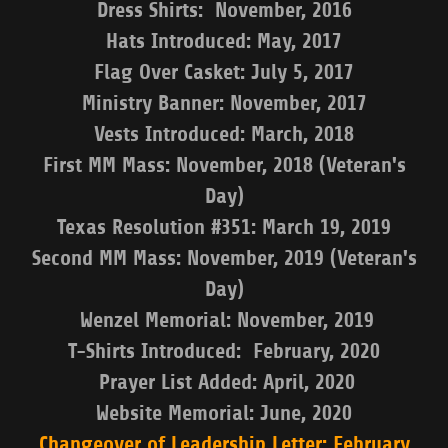
Dress Shirts: November, 2016
Hats Introduced: May, 2017
Flag Over Casket: July 5, 2017
Ministry Banner: November, 2017
Vests Introduced: March, 2018
First MM Mass: November, 2018 (Veteran's
Day)
Texas Resolution #351: March 19, 2019
Second MM Mass: November, 2019 (Veteran's
Day)
Wenzel Memorial: November, 2019
T-Shirts Introduced: February, 2020
Prayer List Added: April, 2020
Website Memorial: June, 2020
Changeover of Leadership Letter: February