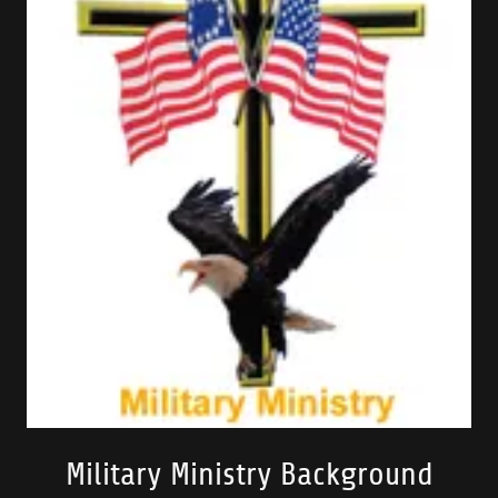
Military Ministry Background