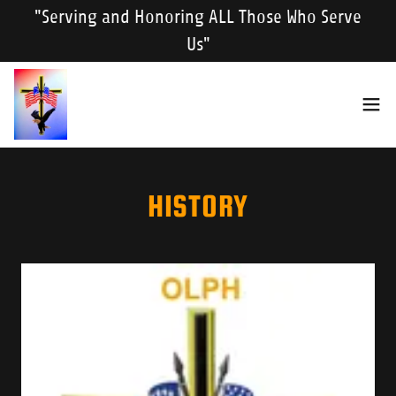
"Serving and Honoring ALL Those Who Serve
Us"
HISTORY