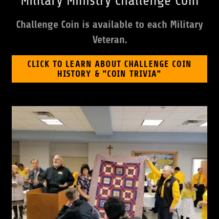
Military Ministry Challenge Coin
Challenge Coin is available to each Military
Veteran.
CLICK TO LEARN ABOUT CHALLENGE COIN
HISTORY & "COIN TRIVIA"