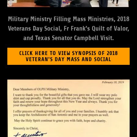
Military Ministry Filling Mass Ministries, 2018
Veterans Day Social, Fr Frank's Quilt of Valor,
and Texas Senator Campbell Visit.
CLICK HERE TO VIEW SYNOPSIS OF 2018
VETERAN'S DAY MASS AND SOCIAL