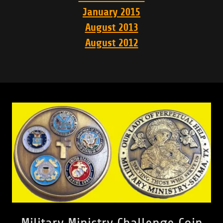
January 2015
August 2013
August 2012