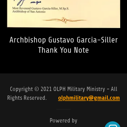
Archbishop Gustavo Garcia-Siller
Thank You Note
Copyright © 2021 OLPH Military Ministry - All
olphmilitary@gmail.com
Rights Reserved.
Powered by