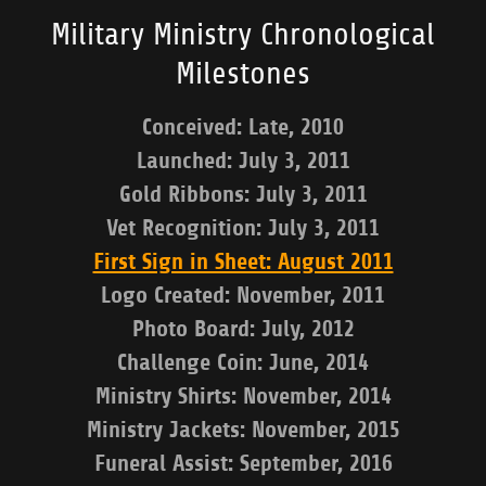
Military Ministry Chronological
Milestones
Conceived: Late, 2010
Launched: July 3, 2011
Gold Ribbons: July 3, 2011
Vet Recognition: July 3, 2011
First Sign in Sheet: August 2011
Logo Created: November, 2011
Photo Board: July, 2012
Challenge Coin: June, 2014
Ministry Shirts: November, 2014
Ministry Jackets: November, 2015
Funeral Assist: September, 2016